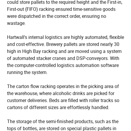
could store pallets to the required height and the First-in,
First-out (FIFO) racking ensured time-sensitive goods
were dispatched in the correct order, ensuring no
wastage.
Hartwall's internal logistics are highly automated, flexible
and cost-effective. Brewery pallets are stored nearly 30
high in High Bay racking and are moved using a system
of automated stacker cranes and DSP-conveyors. With
the computer-controlled logistics automation software
running the system.
The carton flow racking operates in the picking area of
the warehouse, where alcoholic drinks are picked for
customer deliveries. Beds are filled with roller tracks so
cartons of different sizes are effortlessly handled.
The storage of the semi-finished products, such as the
tops of bottles, are stored on special plastic pallets in