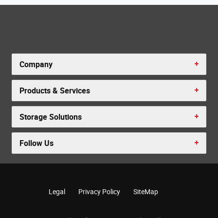
Company
Products & Services
Storage Solutions
Follow Us
Legal
Privacy Policy
SiteMap