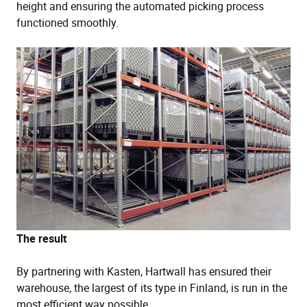
height and ensuring the automated picking process
functioned smoothly.
The result
By partnering with Kasten, Hartwall has ensured their
warehouse, the largest of its type in Finland, is run in the
most efficient way possible.