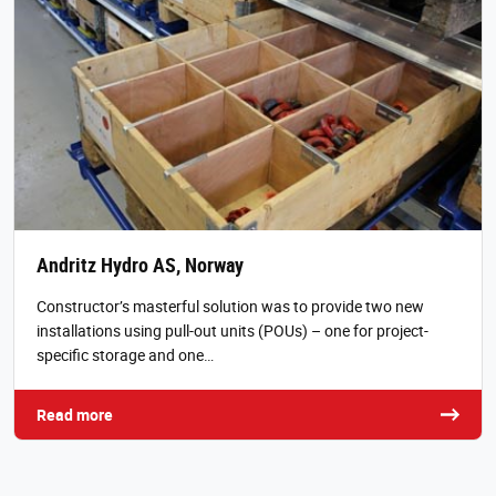
Andritz Hydro AS, Norway
Constructor’s masterful solution was to provide two new
installations using pull-out units (POUs) – one for project-
specific storage and one…
Read more