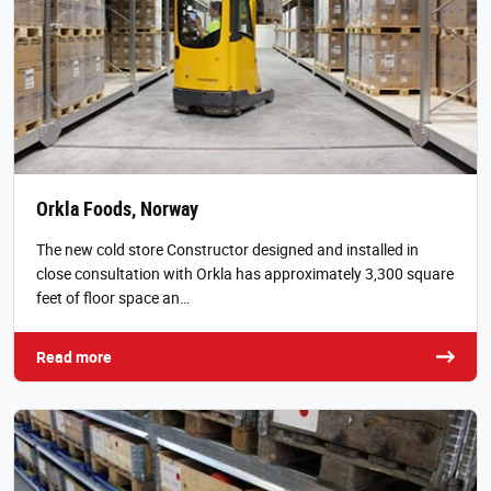
Orkla Foods, Norway
The new cold store Constructor designed and installed in
close consultation with Orkla has approximately 3,300 square
feet of floor space an…
Read more