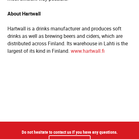
About Hartwall
Hartwall is a drinks manufacturer and produces soft
drinks as well as brewing beers and ciders, which are
distributed across Finland. Its warehouse in Lahti is the
largest of its kind in Finland.
www.hartwall.fi
Do not hesitate to contact us if you have any questions.