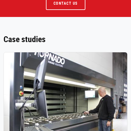
CONTACT US
Case studies