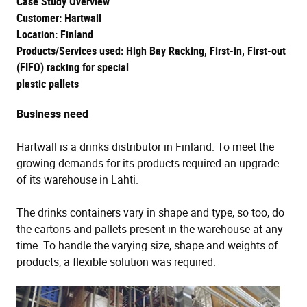
Case Study Overview
Customer: Hartwall
Location: Finland
Products/Services used: High Bay Racking, First-in, First-out
(FIFO) racking for special
plastic pallets
Business need
Hartwall is a drinks distributor in Finland. To meet the
growing demands for its products required an upgrade
of its warehouse in Lahti.
The drinks containers vary in shape and type, so too, do
the cartons and pallets present in the warehouse at any
time. To handle the varying size, shape and weights of
products, a flexible solution was required.