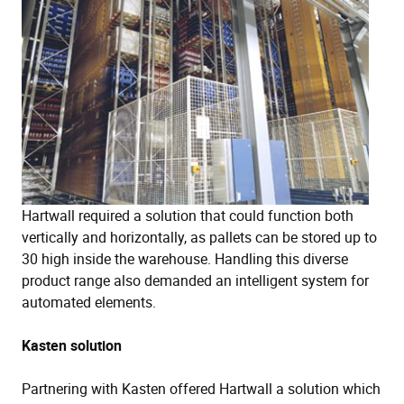
Hartwall required a solution that could function both
vertically and horizontally, as pallets can be stored up to
30 high inside the warehouse. Handling this diverse
product range also demanded an intelligent system for
automated elements.
Kasten solution
Partnering with Kasten offered Hartwall a solution which