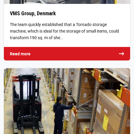
VMS Group, Denmark
The team quickly established that a Tornado storage
machine, which is ideal for the storage of small items, could
transform 190 sq. m of she…
Read more