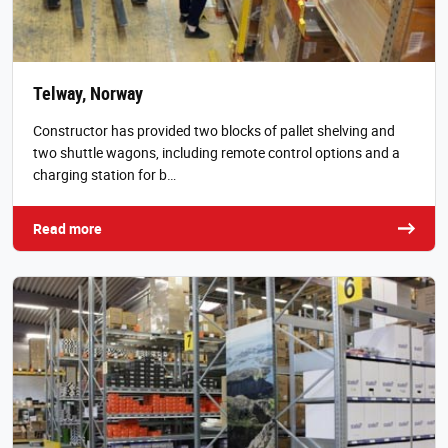
Telway, Norway
Constructor has provided two blocks of pallet shelving and
two shuttle wagons, including remote control options and a
charging station for b…
Read more