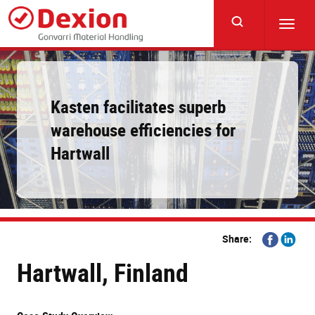
Skip
to
Toggl
main
navig
content
Kasten facilitates superb
warehouse efficiencies for
Hartwall
Share
Share
Share:
on
on
Hartwall, Finland
Facebook
Linkedi