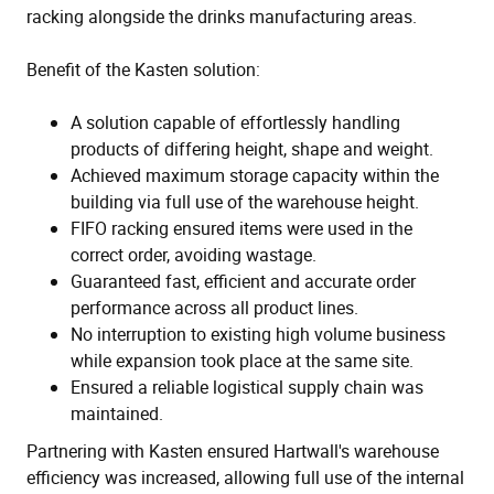
racking alongside the drinks manufacturing areas.
Benefit of the Kasten solution:
A solution capable of effortlessly handling
products of differing height, shape and weight.
Achieved maximum storage capacity within the
building via full use of the warehouse height.
FIFO racking ensured items were used in the
correct order, avoiding wastage.
Guaranteed fast, efficient and accurate order
performance across all product lines.
No interruption to existing high volume business
while expansion took place at the same site.
Ensured a reliable logistical supply chain was
maintained.
Partnering with Kasten ensured Hartwall's warehouse
efficiency was increased, allowing full use of the internal