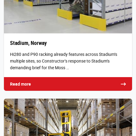
Stadium, Norway
Hi280 and P90 racking already features across Stadium’s
multiple sites, so Constructor’s response to Stadium’s
demanding brief for the Moss …
Read more