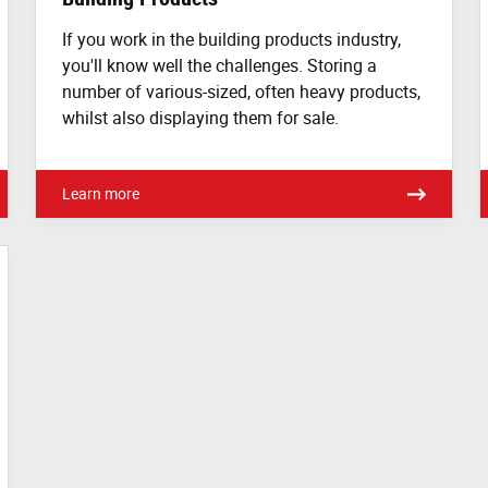
If you work in the building products industry,
you'll know well the challenges. Storing a
number of various-sized, often heavy products,
whilst also displaying them for sale.
Learn more