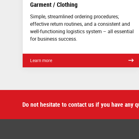
Garment / Clothing
Simple, streamlined ordering procedures;
effective return routines, and a consistent and
well-functioning logistics system – all essential
for business success.
Learn more
Do not hesitate to contact us if you have any q