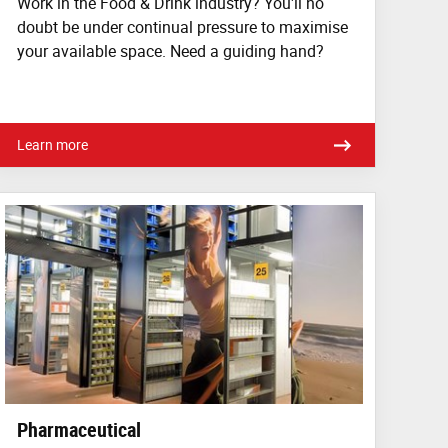
Work in the Food & Drink industry? You'll no
doubt be under continual pressure to maximise
your available space. Need a guiding hand?
Learn more
Pharmaceutical