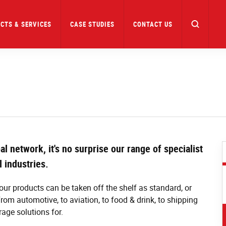
CTS & SERVICES
CASE STUDIES
CONTACT US
l network, it's no surprise our range of specialist
l industries.
our products can be taken off the shelf as standard, or
om automotive, to aviation, to food & drink, to shipping
rage solutions for.