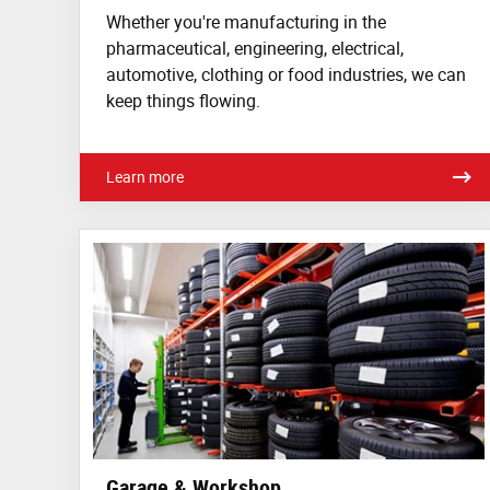
Whether you're manufacturing in the
pharmaceutical, engineering, electrical,
automotive, clothing or food industries, we can
keep things flowing.
Learn more
Garage & Workshop