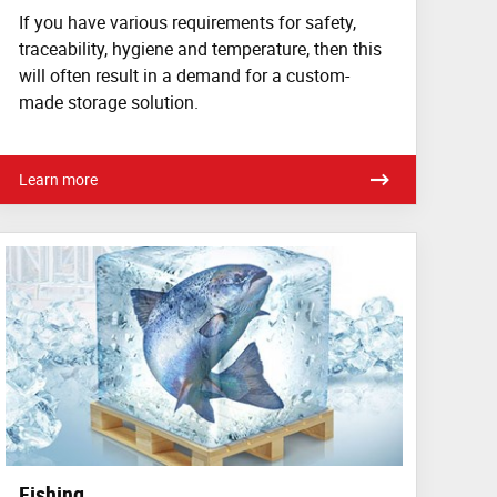
If you have various requirements for safety,
traceability, hygiene and temperature, then this
will often result in a demand for a custom-
made storage solution.
Learn more
Fishing