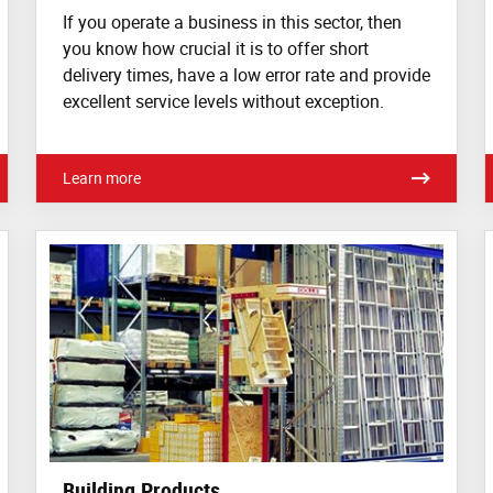
If you operate a business in this sector, then
you know how crucial it is to offer short
delivery times, have a low error rate and provide
excellent service levels without exception.
Learn more
Building Products