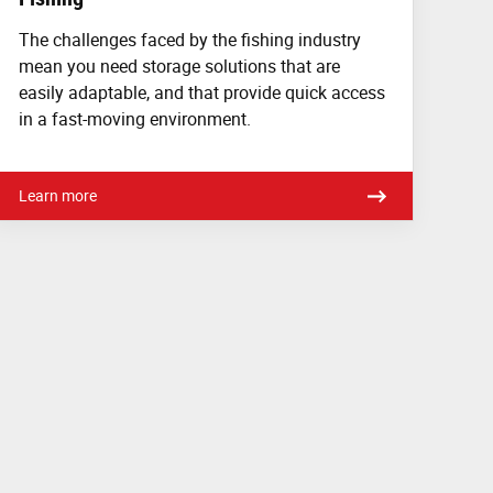
The challenges faced by the fishing industry
mean you need storage solutions that are
easily adaptable, and that provide quick access
in a fast-moving environment.
Learn more