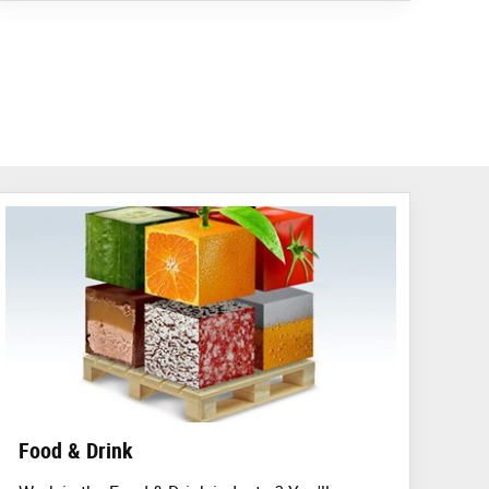
Food & Drink