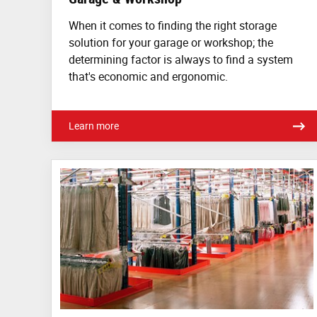
When it comes to finding the right storage
solution for your garage or workshop; the
determining factor is always to find a system
that's economic and ergonomic.
Learn more