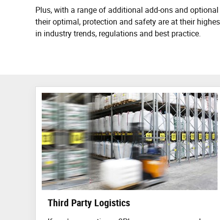
Plus, with a range of additional add-ons and optional 
their optimal, protection and safety are at their hig
in industry trends, regulations and best practice.
Third Party Logistics