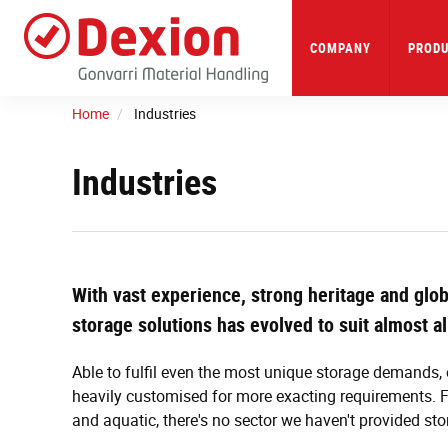
Skip
to
main
COMPANY
PRODU
content
Home
Industries
Industries
With vast experience, strong heritage and globa
storage solutions has evolved to suit almost al
Able to fulfil even the most unique storage demands, 
heavily customised for more exacting requirements. Fr
and aquatic, there's no sector we haven't provided sto