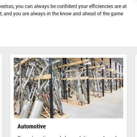
extras, you can always be confident your efficiencies are at
hest, and you are always in the know and ahead of the game
Automotive