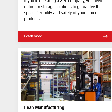
If you're operating a 3PL company, you need
optimum storage solutions to guarantee the
speed, flexibility and safety of your stored
products.
Learn more
Lean Manufacturing