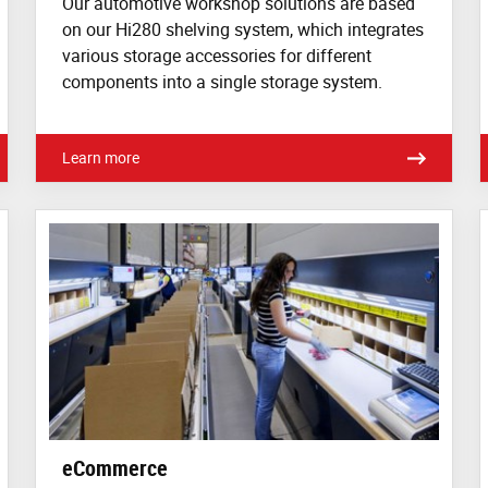
Our automotive workshop solutions are based
on our Hi280 shelving system, which integrates
various storage accessories for different
components into a single storage system.
Learn more
eCommerce