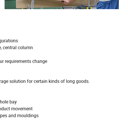
gurations
, central column
our requirements change
rage solution for certain kinds of long goods.
-hole bay
 product movement
pipes and mouldings