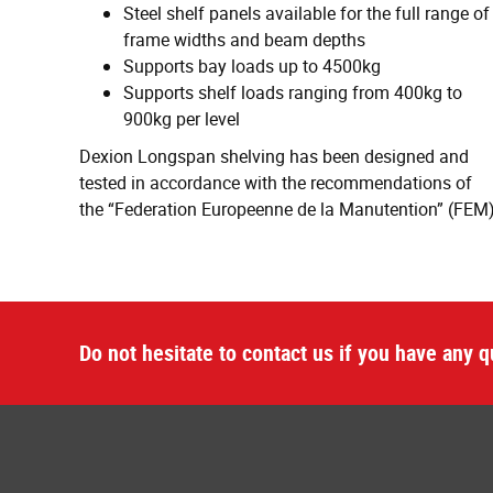
Steel shelf panels available for the full range of
frame widths and beam depths
Supports bay loads up to 4500kg
Supports shelf loads ranging from 400kg to
900kg per level
Dexion Longspan shelving has been designed and
tested in accordance with the recommendations of
the “Federation Europeenne de la Manutention” (FEM
Do not hesitate to contact us if you have any q