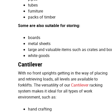
tubes
furniture
packs of timber
Some are also suitable for storing:
boards
metal sheets
large and valuable items such as crates and bo
white goods
Cantilever
With no front uprights getting in the way of placing
and retrieving loads, all levels are available to
forklifts. The versatility of our
Cantilever
racking
system makes it ideal for all types of work
environment, such as:
hand crafting