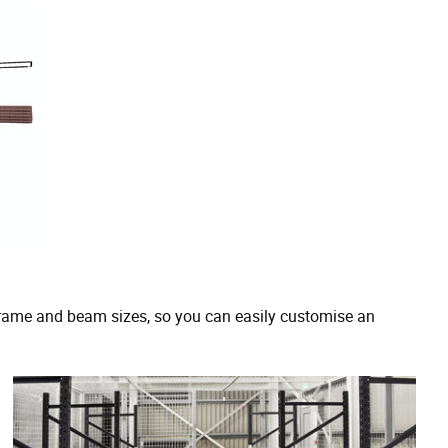
rame and beam sizes, so you can easily customise an