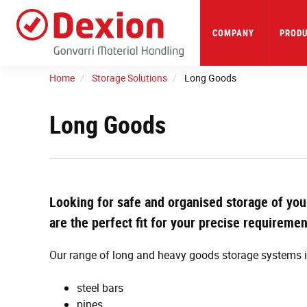
Skip
to
main
COMPANY
PRODU
content
Home
Storage Solutions
Long Goods
Long Goods
Looking for safe and organised storage of you
are the perfect fit for your precise requireme
Our range of long and heavy goods storage systems is
steel bars
pipes