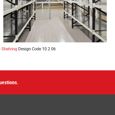
)
Shelving
Design Code 10.2.06
uestions.