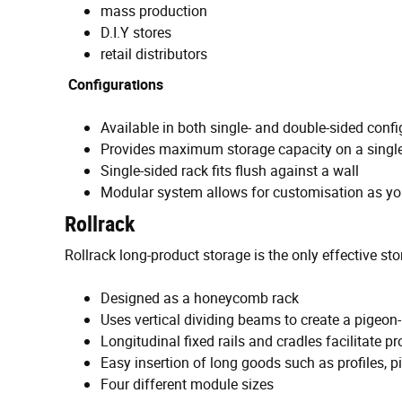
mass production
D.I.Y stores
retail distributors
Configurations
Available in both single- and double-sided confi
Provides maximum storage capacity on a single
Single-sided rack fits flush against a wall
Modular system allows for customisation as y
Rollrack
Rollrack long-product storage is the only effective sto
Designed as a honeycomb rack
Uses vertical dividing beams to create a pigeon
Longitudinal fixed rails and cradles facilitate
Easy insertion of long goods such as profiles, 
Four different module sizes