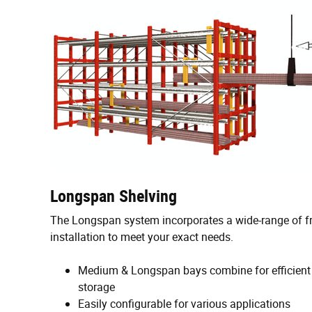
Longspan Shelving
The Longspan system incorporates a wide-range of f
installation to meet your exact needs.
Medium & Longspan bays combine for efficient
storage
Easily configurable for various applications