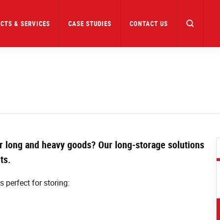
CTS & SERVICES
CASE STUDIES
CONTACT US
r long and heavy goods? Our long-storage solutions
nts.
 perfect for storing: