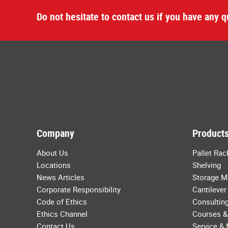
Do not hesitate to contact us if you have any q
Company
Products
About Us
Pallet Rac
Locations
Shelving
News Articles
Storage M
Corporate Responsibility
Cantilever
Code of Ethics
Consulting
Ethics Channel
Courses &
Contact Us
Service &