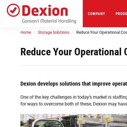
Skip
to
main
COMPANY
PRODU
content
Home
Storage Solutions
Reduce Your Operational Co
Reduce Your Operational 
Dexion develops solutions that improve operati
One of the key challenges in today’s market is staffing
for ways to overcome both of these, Dexion may have