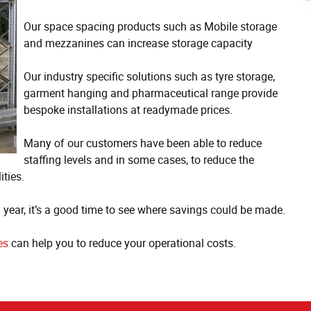
Our space spacing products such as Mobile storage
and mezzanines can increase storage capacity
Our industry specific solutions such as tyre storage,
garment hanging and pharmaceutical range provide
bespoke installations at readymade prices.
Many of our customers have been able to reduce
staffing levels and in some cases, to reduce the
ities.
n year, it’s a good time to see where savings could be made.
es
can help you to reduce your operational costs.