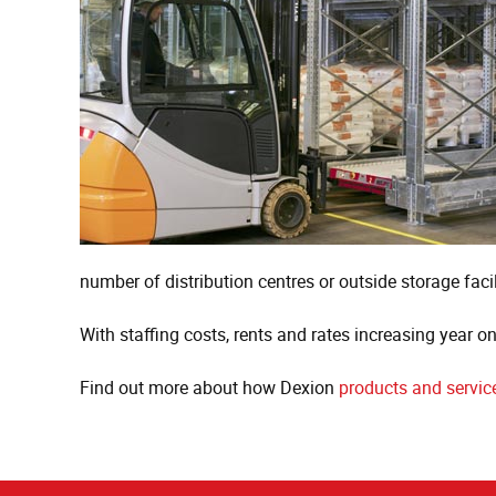
number of distribution centres or outside storage facil
With staffing costs, rents and rates increasing year o
Find out more about how Dexion
products and servic