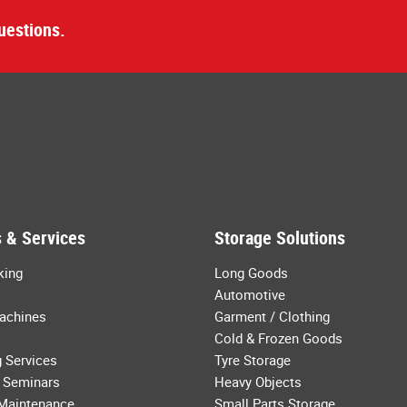
uestions.
 & Services
Storage Solutions
king
Long Goods
Automotive
achines
Garment / Clothing
Cold & Frozen Goods
 Services
Tyre Storage
 Seminars
Heavy Objects
 Maintenance
Small Parts Storage