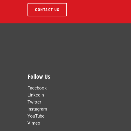
CONTACT US
Follow Us
Facebook
LinkedIn
Twitter
Instagram
YouTube
Vimeo