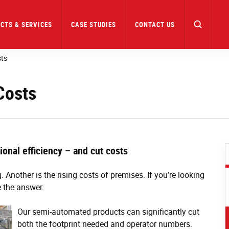
CTS & SERVICES
CASE STUDIES
CONTACT US
sts
Costs
onal efficiency – and cut costs
. Another is the rising costs of premises. If you’re looking
 the answer.
Our semi-automated products can significantly cut
both the footprint needed and operator numbers.