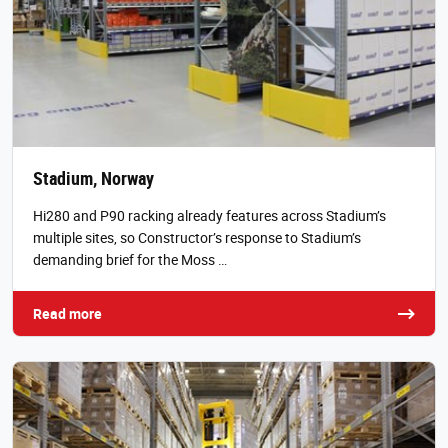
Stadium, Norway
Hi280 and P90 racking already features across Stadium’s
multiple sites, so Constructor’s response to Stadium’s
demanding brief for the Moss …
Read more