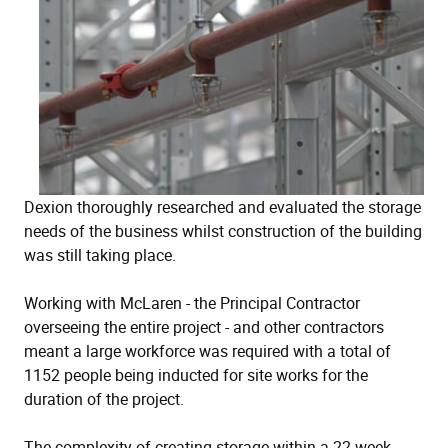
Dexion thoroughly researched and evaluated the storage
needs of the business whilst construction of the building
was still taking place.
Working with McLaren - the Principal Contractor
overseeing the entire project - and other contractors
meant a large workforce was required with a total of
1152 people being inducted for site works for the
duration of the project.
The complexity of creating storage within a 22 week