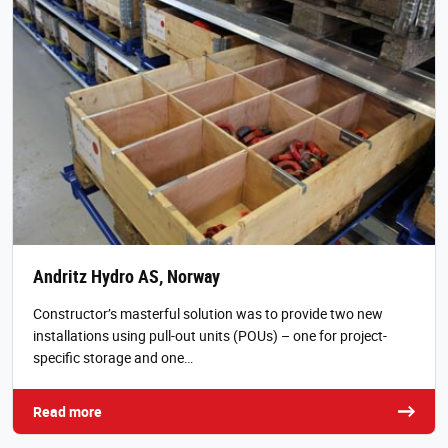
Andritz Hydro AS, Norway
Constructor’s masterful solution was to provide two new
installations using pull-out units (POUs) – one for project-
specific storage and one…
Read more