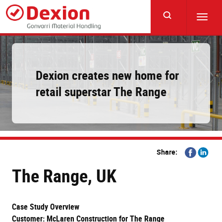
Skip
to
Toggl
main
navig
content
Dexion creates new home for
retail superstar The Range
Share
Share
Share:
on
on
The Range, UK
Facebook
Linkedi
Case Study Overview
Customer: McLaren Construction for The Range