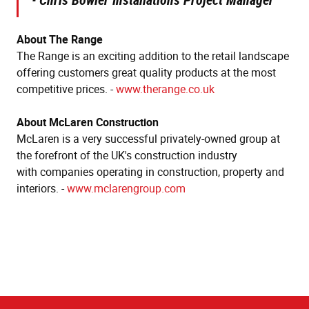
About The Range
The Range is an exciting addition to the retail landscape
offering customers great quality products at the most
competitive prices. -
www.therange.co.uk
About McLaren Construction
McLaren is a very successful privately-owned group at
the forefront of the UK's construction industry
with companies operating in construction, property and
interiors. -
www.mclarengroup.com