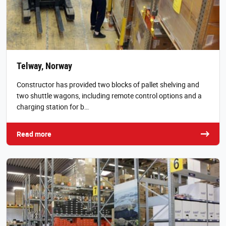
Telway, Norway
Constructor has provided two blocks of pallet shelving and
two shuttle wagons, including remote control options and a
charging station for b…
Read more