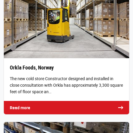
Orkla Foods, Norway
The new cold store Constructor designed and installed in
close consultation with Orkla has approximately 3,300 square
feet of floor space an…
Read more