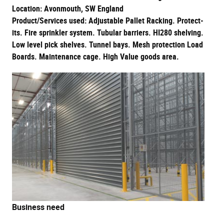
Location: Avonmouth, SW England
Product/Services used: Adjustable Pallet Racking. Protect-
its. Fire sprinkler system. Tubular barriers. HI280 shelving.
Low level pick shelves. Tunnel bays. Mesh protection Load
Boards. Maintenance cage. High Value goods area.
Business need