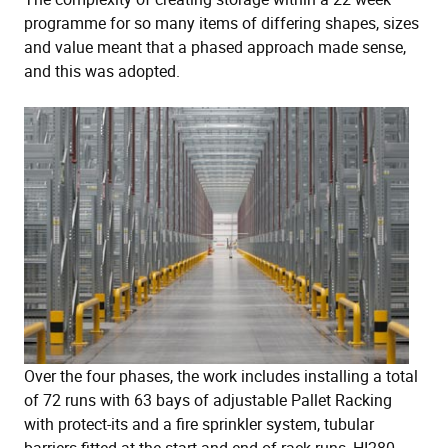
programme for so many items of differing shapes, sizes
and value meant that a phased approach made sense,
and this was adopted.
Over the four phases, the work includes installing a total
of 72 runs with 63 bays of adjustable Pallet Racking
with protect-its and a fire sprinkler system, tubular