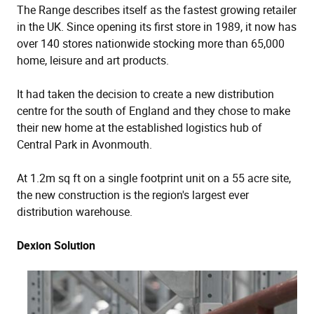
The Range describes itself as the fastest growing retailer
in the UK. Since opening its first store in 1989, it now has
over 140 stores nationwide stocking more than 65,000
home, leisure and art products.
It had taken the decision to create a new distribution
centre for the south of England and they chose to make
their new home at the established logistics hub of
Central Park in Avonmouth.
At 1.2m sq ft on a single footprint unit on a 55 acre site,
the new construction is the region's largest ever
distribution warehouse.
Dexion Solution