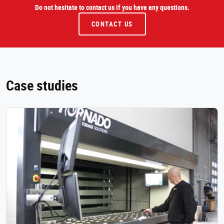
Do not hesitate to contact us if you have any questions.
CONTACT US
Case studies