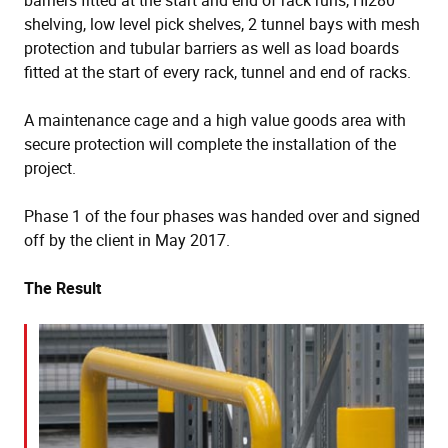
barriers fitted at the start and end of rack runs, HI280
shelving, low level pick shelves, 2 tunnel bays with mesh
protection and tubular barriers as well as load boards
fitted at the start of every rack, tunnel and end of racks.
A maintenance cage and a high value goods area with
secure protection will complete the installation of the
project.
Phase 1 of the four phases was handed over and signed
off by the client in May 2017.
The Result