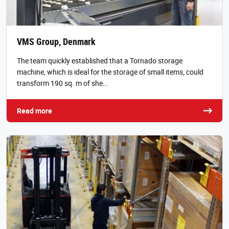
VMS Group, Denmark
The team quickly established that a Tornado storage
machine, which is ideal for the storage of small items, could
transform 190 sq. m of she…
Read more