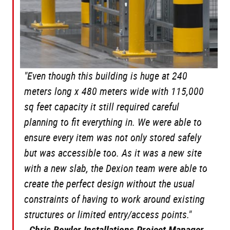
"Even though this building is huge at 240
meters long x 480 meters wide with 115,000
sq feet capacity it still required careful
planning to fit everything in. We were able to
ensure every item was not only stored safely
but was accessible too. As it was a new site
with a new slab, the Dexion team were able to
create the perfect design without the usual
constraints of having to work around existing
structures or limited entry/access points."
-
Chris Bowler Installations Project Manager