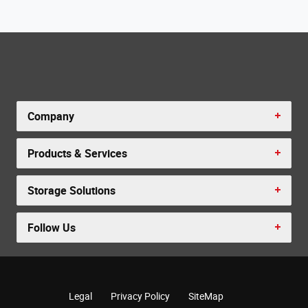
Company
Products & Services
Storage Solutions
Follow Us
Legal
Privacy Policy
SiteMap