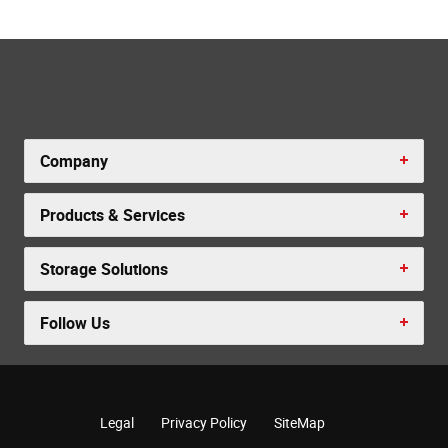
Company
Products & Services
Storage Solutions
Follow Us
Legal
Privacy Policy
SiteMap