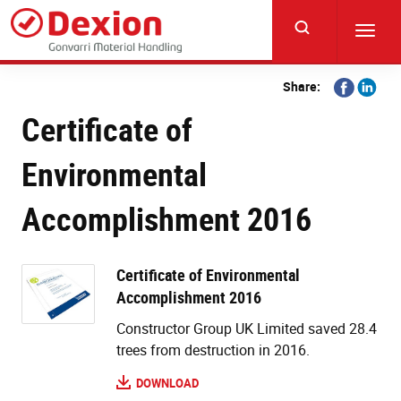
Skip
to
Toggl
main
navig
content
Share
Share
Share:
on
on
Certificate of
Facebook
Linkedi
Environmental
Accomplishment 2016
Certificate of Environmental
Accomplishment 2016
Constructor Group UK Limited saved 28.4
trees from destruction in 2016.
DOWNLOAD