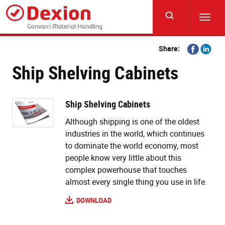
Skip
to
Toggl
main
navig
content
Share
Share
Share:
on
on
Ship Shelving Cabinets
Facebook
Linkedi
Ship Shelving Cabinets
Although shipping is one of the oldest
industries in the world, which continues
to dominate the world economy, most
people know very little about this
complex powerhouse that touches
almost every single thing you use in life.
DOWNLOAD