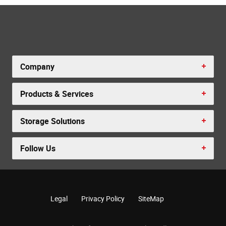
Company
Products & Services
Storage Solutions
Follow Us
Legal
Privacy Policy
SiteMap