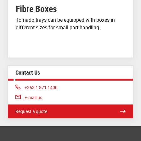
Fibre Boxes
Tornado trays can be equipped with boxes in
different sizes for small part handling.
Contact Us
Phone:
+353 1 871 1400
E-mail us
Request a quote