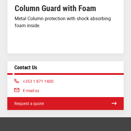
Column Guard with Foam
Metal Column protection with shock absorbing
foam inside.
Contact Us
Phone:
+353 1 871 1400
E-mail us
Request a quote