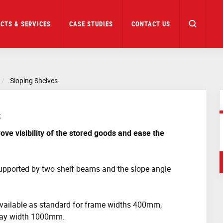
CTS & SERVICES
CASE STUDIES
CONTACT US
Sloping Shelves
s
ove visibility of the stored goods and ease the
upported by two shelf beams and the slope angle
vailable as standard for frame widths 400mm,
ay width 1000mm.