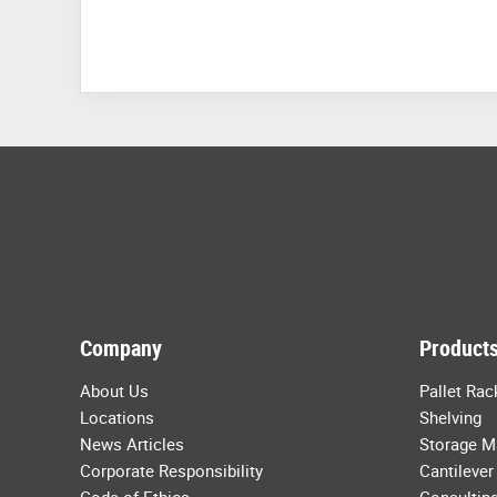
Company
Products
About Us
Pallet Rac
Locations
Shelving
News Articles
Storage M
Corporate Responsibility
Cantilever