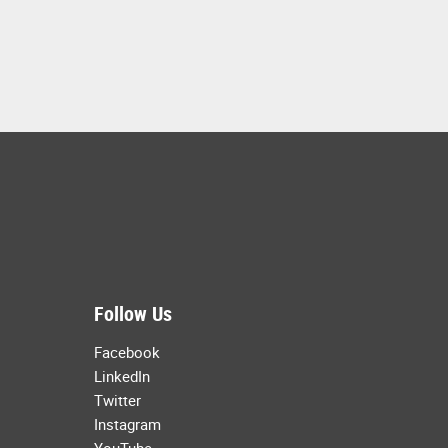
Follow Us
Facebook
LinkedIn
Twitter
Instagram