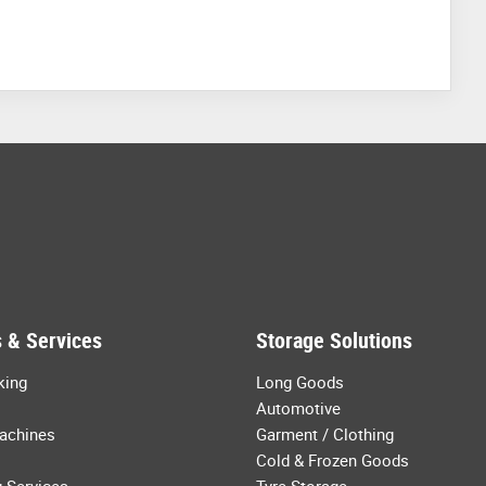
 & Services
Storage Solutions
king
Long Goods
Automotive
achines
Garment / Clothing
Cold & Frozen Goods