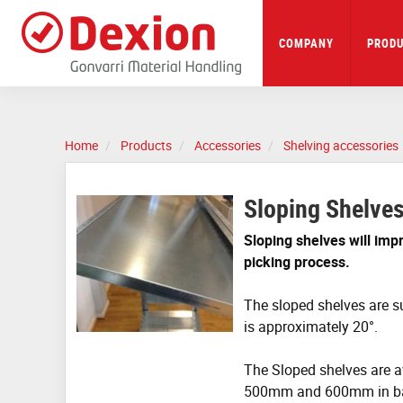
Skip
to
main
COMPANY
PRODU
content
Home
Products
Accessories
Shelving accessories
Sloping Shelve
Sloping shelves will impr
picking process.
The sloped shelves are s
is approximately 20°.
The Sloped shelves are a
500mm and 600mm in b