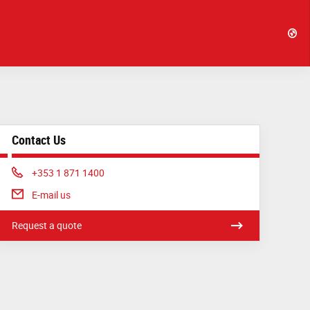
Contact Us
Phone:
+353 1 871 1400
E-mail us
Request a quote