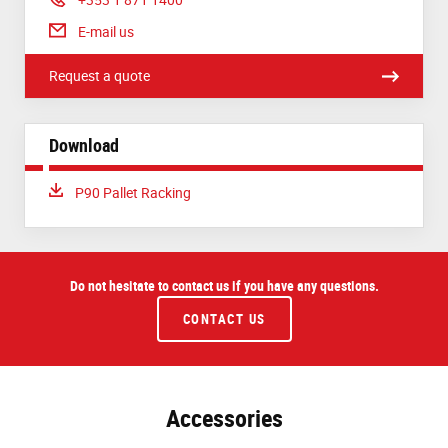
E-mail us
Request a quote
Download
Download:
P90 Pallet Racking
Do not hesitate to contact us if you have any questions.
CONTACT US
Accessories