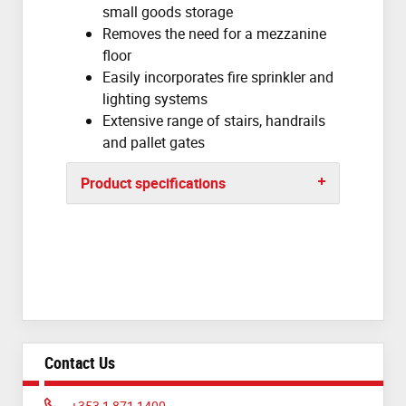
small goods storage
Removes the need for a mezzanine
floor
Easily incorporates fire sprinkler and
lighting systems
Extensive range of stairs, handrails
and pallet gates
Product specifications
Contact Us
Phone:
+353 1 871 1400