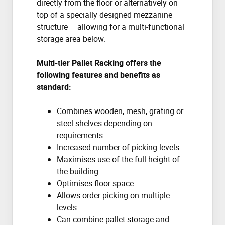
directly from the floor or alternatively on
top of a specially designed mezzanine
structure – allowing for a multi-functional
storage area below.
Multi-tier Pallet Racking offers the
following features and benefits as
standard:
Combines wooden, mesh, grating or
steel shelves depending on
requirements
Increased number of picking levels
Maximises use of the full height of
the building
Optimises floor space
Allows order-picking on multiple
levels
Can combine pallet storage and