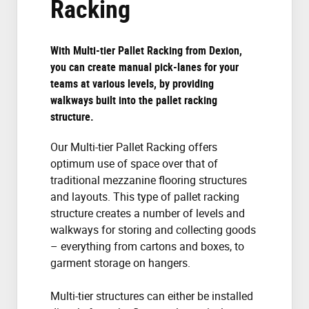
Racking
With Multi-tier Pallet Racking from Dexion,
you can create manual pick-lanes for your
teams at various levels, by providing
walkways built into the pallet racking
structure.
Our Multi-tier Pallet Racking offers
optimum use of space over that of
traditional mezzanine flooring structures
and layouts. This type of pallet racking
structure creates a number of levels and
walkways for storing and collecting goods
– everything from cartons and boxes, to
garment storage on hangers.
Multi-tier structures can either be installed