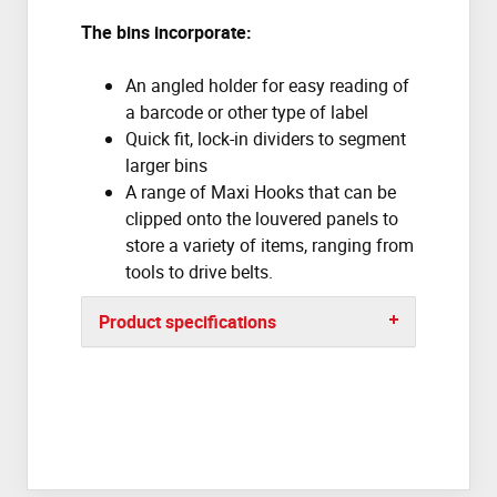
The bins incorporate:
An angled holder for easy reading of
a barcode or other type of label
Quick fit, lock-in dividers to segment
larger bins
A range of Maxi Hooks that can be
clipped onto the louvered panels to
store a variety of items, ranging from
tools to drive belts.
Product specifications