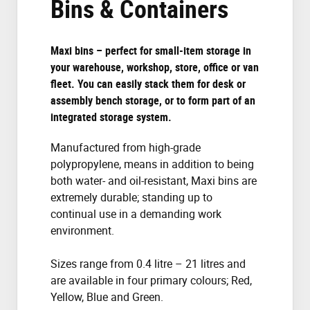
Bins & Containers
Maxi bins – perfect for small-item storage in
your warehouse, workshop, store, office or van
fleet. You can easily stack them for desk or
assembly bench storage, or to form part of an
integrated storage system.
Manufactured from high-grade
polypropylene, means in addition to being
both water- and oil-resistant, Maxi bins are
extremely durable; standing up to
continual use in a demanding work
environment.
Sizes range from 0.4 litre – 21 litres and
are available in four primary colours; Red,
Yellow, Blue and Green.