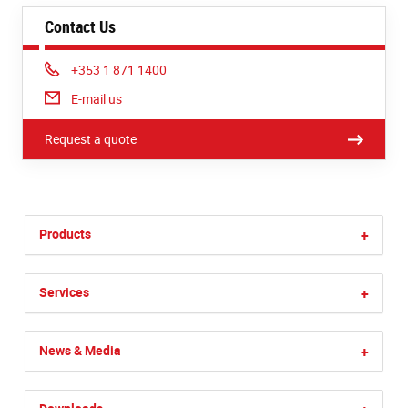
Contact Us
Phone:
+353 1 871 1400
E-mail us
Request a quote
Products
+
Services
+
News & Media
+