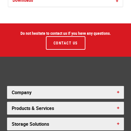
Downloads
+
Do not hesitate to contact us if you have any questions.
CONTACT US
Company
Products & Services
Storage Solutions