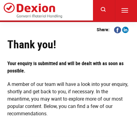
Skip
to
Toggl
main
navig
content
Share
Share
Share:
on
on
Thank you!
Facebook
Linkedi
Your enquiry is submitted and will be dealt with as soon as
possible.
A member of our team will have a look into your enquiry,
shortly and get back to you, if necessary. In the
meantime, you may want to explore more of our most
popular content. Below, you can find a few of our
recommendations.