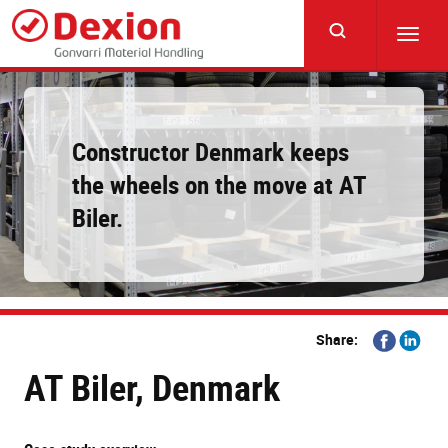
Skip
to
Toggl
main
navig
content
Constructor Denmark keeps
the wheels on the move at AT
Biler.
Share
Share
Share:
on
on
AT Biler, Denmark
Facebook
Linkedi