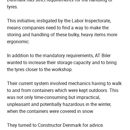
tyres.
This initiative, instigated by the Labor Inspectorate,
means companies need to find a way to make the
storing and handling of these bulky, heavy items more
ergonomic.
In addition to the mandatory requirements, AT Biler
wanted to increase their storage capacity and to bring
the tyres closer to the workshop.
Their current system involved mechanics having to walk
to and from containers which were kept outdoors. This
was not only time-consuming but impractical,
unpleasant and potentially hazardous in the winter,
when the containers were covered in snow.
They turned to Constructor Denmark for advice.