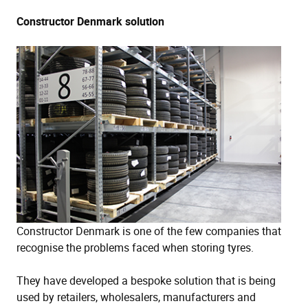
Constructor Denmark solution
Constructor Denmark is one of the few companies that
recognise the problems faced when storing tyres.
They have developed a bespoke solution that is being
used by retailers, wholesalers, manufacturers and