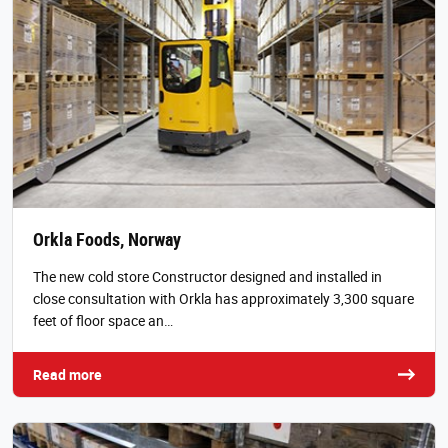
Orkla Foods, Norway
The new cold store Constructor designed and installed in
close consultation with Orkla has approximately 3,300 square
feet of floor space an…
Read more