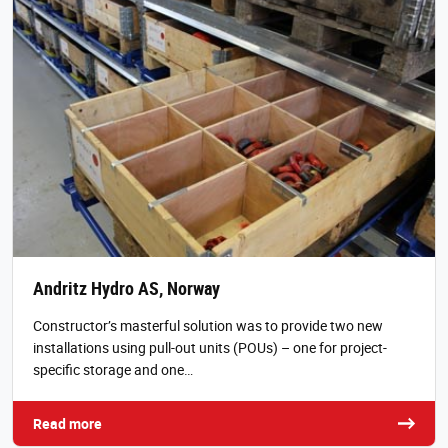
Andritz Hydro AS, Norway
Constructor’s masterful solution was to provide two new
installations using pull-out units (POUs) – one for project-
specific storage and one…
Read more