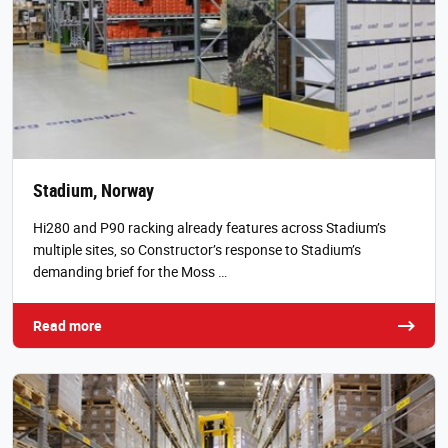
Stadium, Norway
Hi280 and P90 racking already features across Stadium’s
multiple sites, so Constructor’s response to Stadium’s
demanding brief for the Moss …
Read more