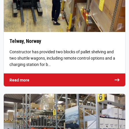
Telway, Norway
Constructor has provided two blocks of pallet shelving and
two shuttle wagons, including remote control options and a
charging station for b…
Read more