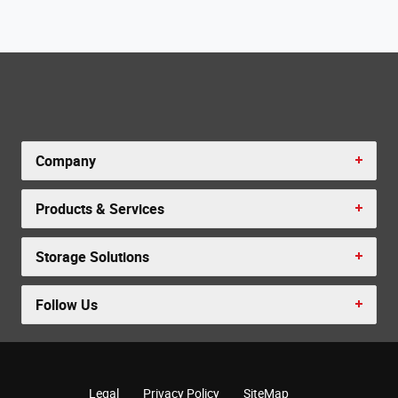
Company
Products & Services
Storage Solutions
Follow Us
Legal
Privacy Policy
SiteMap