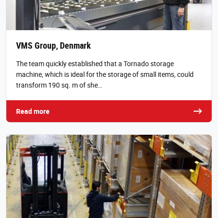
VMS Group, Denmark
The team quickly established that a Tornado storage
machine, which is ideal for the storage of small items, could
transform 190 sq. m of she…
Read more