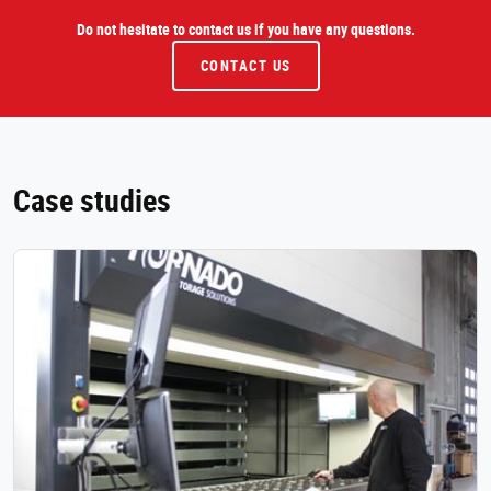
Do not hesitate to contact us if you have any questions.
CONTACT US
Case studies