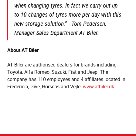
when changing tyres. In fact we carry out up
to 10 changes of tyres more per day with this
new storage solution.” - Tom Pedersen,
Manager Sales Department AT Biler.
About AT Biler
AT Biler are authorised dealers for brands including
Toyota, Alfa Romeo, Suzuki, Fiat and Jeep. The
company has 110 employees and 4 affiliates located in
Fredericia, Give, Horsens and Vejle.
www.atbiler.dk