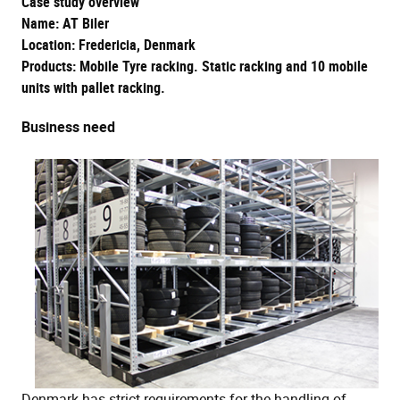
Case study overview
Name: AT Biler
Location: Fredericia, Denmark
Products: Mobile Tyre racking. Static racking and 10 mobile
units with pallet racking.
Business need
Denmark has strict requirements for the handling of