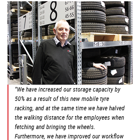
“We have increased our storage capacity by
50% as a result of this new mobile tyre
racking, and at the same time we have halved
the walking distance for the employees when
fetching and bringing the wheels.
Furthermore, we have improved our workflow