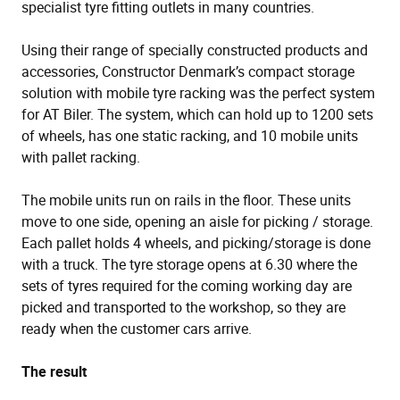
specialist tyre fitting outlets in many countries.
Using their range of specially constructed products and
accessories, Constructor Denmark’s compact storage
solution with mobile tyre racking was the perfect system
for AT Biler. The system, which can hold up to 1200 sets
of wheels, has one static racking, and 10 mobile units
with pallet racking.
The mobile units run on rails in the floor. These units
move to one side, opening an aisle for picking / storage.
Each pallet holds 4 wheels, and picking/storage is done
with a truck. The tyre storage opens at 6.30 where the
sets of tyres required for the coming working day are
picked and transported to the workshop, so they are
ready when the customer cars arrive.
The result