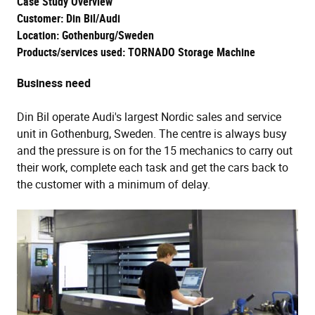
Case Study Overview
Customer: Din Bil/Audi
Location: Gothenburg/Sweden
Products/services used: TORNADO Storage Machine
Business need
Din Bil operate Audi's largest Nordic sales and service
unit in Gothenburg, Sweden. The centre is always busy
and the pressure is on for the 15 mechanics to carry out
their work, complete each task and get the cars back to
the customer with a minimum of delay.