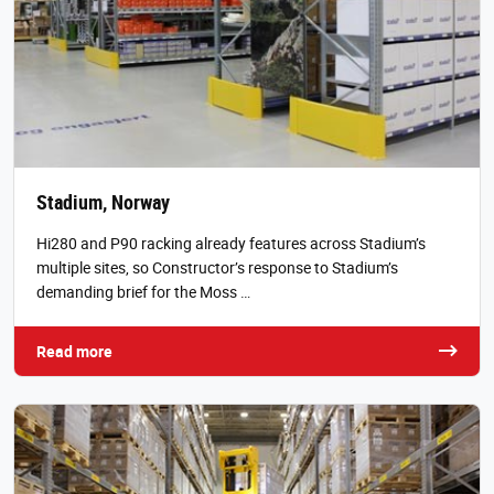
Stadium, Norway
Hi280 and P90 racking already features across Stadium’s
multiple sites, so Constructor’s response to Stadium’s
demanding brief for the Moss …
Read more