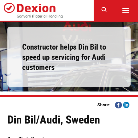
Skip
to
Toggl
main
navig
content
Constructor helps Din Bil to
speed up servicing for Audi
customers
Share
Share
Share:
on
on
Din Bil/Audi, Sweden
Facebook
Linkedi