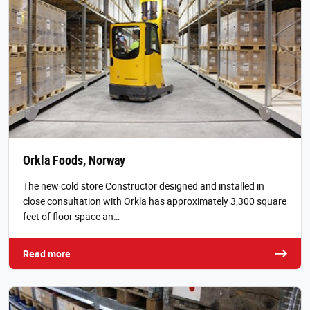
Orkla Foods, Norway
The new cold store Constructor designed and installed in
close consultation with Orkla has approximately 3,300 square
feet of floor space an…
Read more