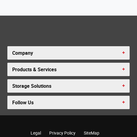
Company
Products & Services
Storage Solutions
Follow Us
Legal
Privacy Policy
SiteMap