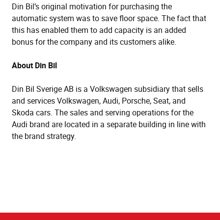
Din Bil’s original motivation for purchasing the
automatic system was to save floor space. The fact that
this has enabled them to add capacity is an added
bonus for the company and its customers alike.
About Din Bil
Din Bil Sverige AB is a Volkswagen subsidiary that sells
and services Volkswagen, Audi, Porsche, Seat, and
Skoda cars. The sales and serving operations for the
Audi brand are located in a separate building in line with
the brand strategy.