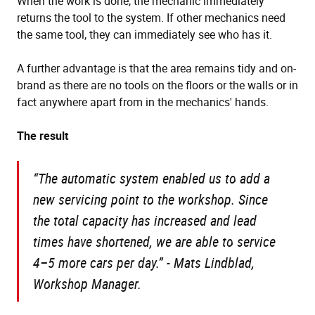
When the work is done, the mechanic immediately
returns the tool to the system. If other mechanics need
the same tool, they can immediately see who has it.
A further advantage is that the area remains tidy and on-
brand as there are no tools on the floors or the walls or in
fact anywhere apart from in the mechanics' hands.
The result
“The automatic system enabled us to add a
new servicing point to the workshop. Since
the total capacity has increased and lead
times have shortened, we are able to service
4–5 more cars per day.”
- Mats Lindblad,
Workshop Manager.