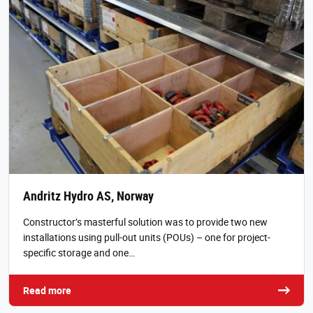
Andritz Hydro AS, Norway
Constructor’s masterful solution was to provide two new
installations using pull-out units (POUs) – one for project-
specific storage and one…
Read more