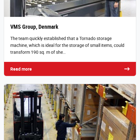
VMS Group, Denmark
The team quickly established that a Tornado storage
machine, which is ideal for the storage of small items, could
transform 190 sq. m of she…
Read more