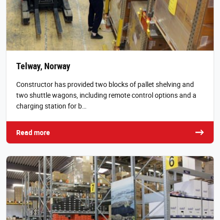
Telway, Norway
Constructor has provided two blocks of pallet shelving and
two shuttle wagons, including remote control options and a
charging station for b…
Read more