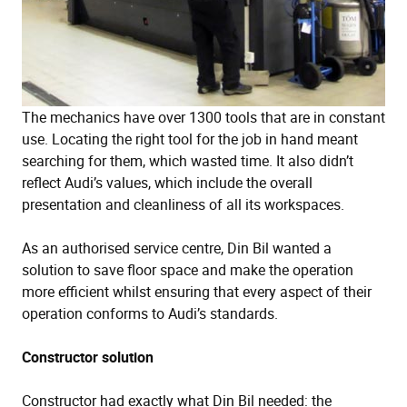
The mechanics have over 1300 tools that are in constant
use. Locating the right tool for the job in hand meant
searching for them, which wasted time. It also didn’t
reflect Audi’s values, which include the overall
presentation and cleanliness of all its workspaces.
As an authorised service centre, Din Bil wanted a
solution to save floor space and make the operation
more efficient whilst ensuring that every aspect of their
operation conforms to Audi’s standards.
Constructor solution
Constructor had exactly what Din Bil needed: the