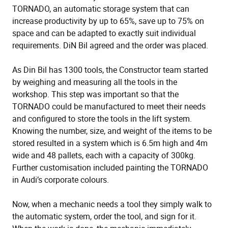
TORNADO, an automatic storage system that can
increase productivity by up to 65%, save up to 75% on
space and can be adapted to exactly suit individual
requirements. DiN Bil agreed and the order was placed.
As Din Bil has 1300 tools, the Constructor team started
by weighing and measuring all the tools in the
workshop. This step was important so that the
TORNADO could be manufactured to meet their needs
and configured to store the tools in the lift system.
Knowing the number, size, and weight of the items to be
stored resulted in a system which is 6.5m high and 4m
wide and 48 pallets, each with a capacity of 300kg.
Further customisation included painting the TORNADO
in Audi’s corporate colours.
Now, when a mechanic needs a tool they simply walk to
the automatic system, order the tool, and sign for it.