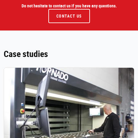
Do not hesitate to contact us if you have any questions.
CONTACT US
Case studies