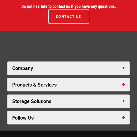
Do not hesitate to contact us if you have any questions.
CONTACT US
Company
Products & Services
Storage Solutions
Follow Us