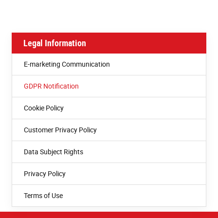
Legal Information
E-marketing Communication
GDPR Notification
Cookie Policy
Customer Privacy Policy
Data Subject Rights
Privacy Policy
Terms of Use