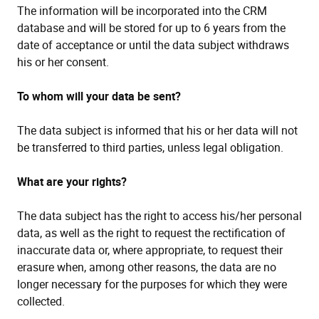
The information will be incorporated into the CRM
database and will be stored for up to 6 years from the
date of acceptance or until the data subject withdraws
his or her consent.
To whom will your data be sent?
The data subject is informed that his or her data will not
be transferred to third parties, unless legal obligation.
What are your rights?
The data subject has the right to access his/her personal
data, as well as the right to request the rectification of
inaccurate data or, where appropriate, to request their
erasure when, among other reasons, the data are no
longer necessary for the purposes for which they were
collected.