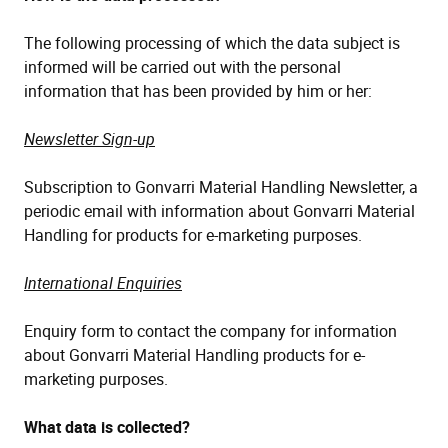
The following processing of which the data subject is
informed will be carried out with the personal
information that has been provided by him or her:
Newsletter Sign-up
Subscription to Gonvarri Material Handling Newsletter, a
periodic email with information about Gonvarri Material
Handling for products for e-marketing purposes.
International Enquiries
Enquiry form to contact the company for information
about Gonvarri Material Handling products for e-
marketing purposes.
What data is collected?