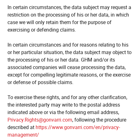
In certain circumstances, the data subject may request a
restriction on the processing of his or her data, in which
case we will only retain them for the purpose of
exercising or defending claims.
In certain circumstances and for reasons relating to his
or her particular situation, the data subject may object to
the processing of his or her data. GHM and/or its
associated companies will cease processing the data,
except for compelling legitimate reasons, or the exercise
or defense of possible claims.
To exercise these rights, and for any other clarification,
the interested party may write to the postal address
indicated above or via the following email address,
Privacy.Rights@gonvarri.com
, following the procedure
described at
https://www.gonvarri.com/en/privacy-
management/