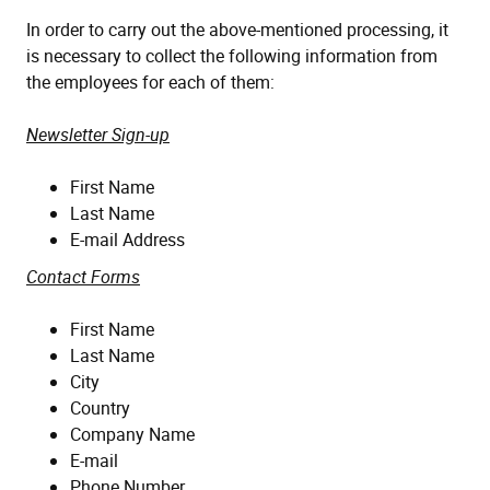
In order to carry out the above-mentioned processing, it
is necessary to collect the following information from
the employees for each of them:
Newsletter Sign-up
First Name
Last Name
E-mail Address
Contact Forms
First Name
Last Name
City
Country
Company Name
E-mail
Phone Number