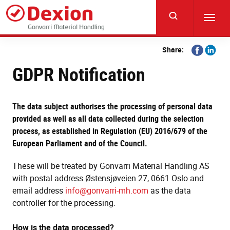
Skip
to
Toggl
main
navig
content
Share
Share
Share:
on
on
GDPR Notification
Facebook
Linkedi
The data subject authorises the processing of personal data
provided as well as all data collected during the selection
process, as established in Regulation (EU) 2016/679 of the
European Parliament and of the Council.
These will be treated by Gonvarri Material Handling AS
with postal address Østensjøveien 27, 0661 Oslo and
email address
info@gonvarri-mh.com
as the data
controller for the processing.
How is the data processed?