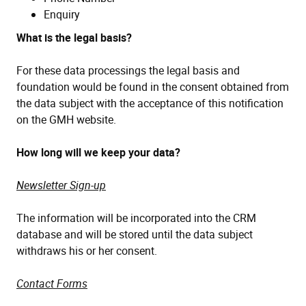
Enquiry
What is the legal basis?
For these data processings the legal basis and
foundation would be found in the consent obtained from
the data subject with the acceptance of this notification
on the GMH website.
How long will we keep your data?
Newsletter Sign-up
The information will be incorporated into the CRM
database and will be stored until the data subject
withdraws his or her consent.
Contact Forms