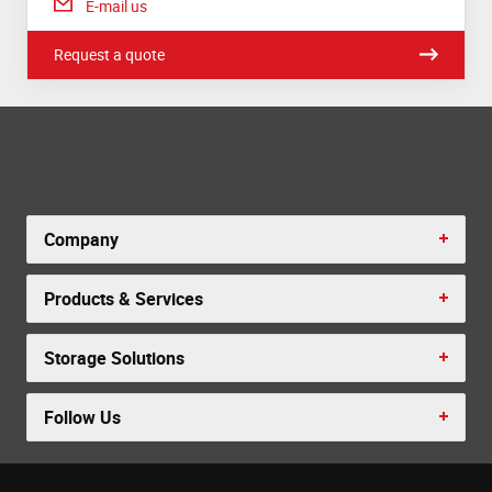
E-mail us
Request a quote
Company
Products & Services
Storage Solutions
Follow Us