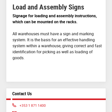
Load and Assembly Signs
Signage for loading and assembly instructions,
which can be mounted on the racks.
All warehouses must have a sign and marking
system. It is the basis for an effective handling
system within a warehouse, giving correct and fast
identification for picking as well as loading of
goods.
Contact Us
Phone:
+353 1 871 1400