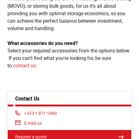
(MOVO), or storing bulk goods, for us it's all about
providing you with optimal storage economics, so you
can achieve the perfect balance between investment,
volume and handling.
What accessories do you need?
Select your required accessories from the options below.
If you can't find what you're looking for, be sure
to
contact us
.
Contact Us
Phone:
+353 1 871 1400
E-mail us
Request a quote