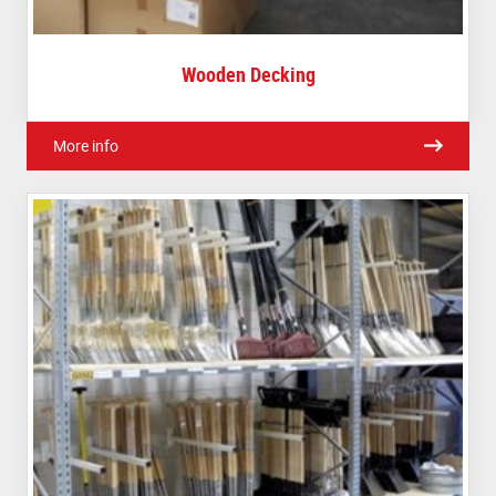
Wooden Decking
More info