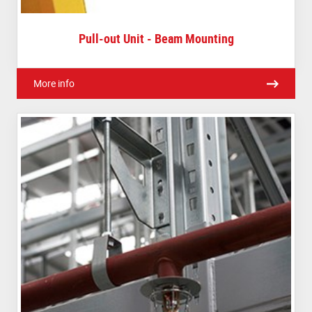
Pull-out Unit - Beam Mounting
More info