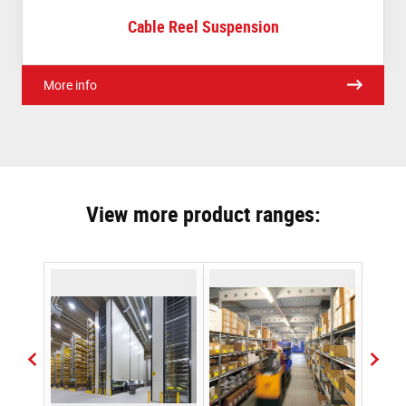
Cable Reel Suspension
More info
View more product ranges: