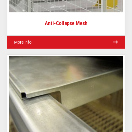
Anti-Collapse Mesh
More info