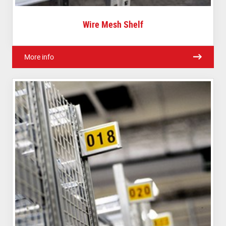
Wire Mesh Shelf
More info