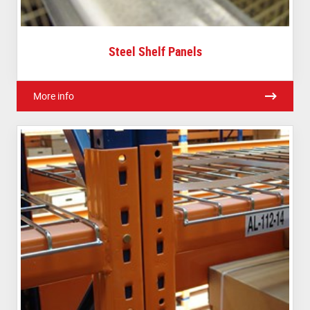
Steel Shelf Panels
More info