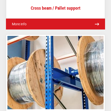
Cross beam / Pallet support
More info