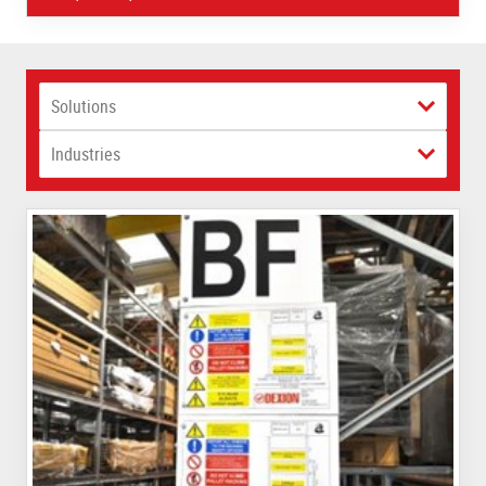
Solutions
Industries