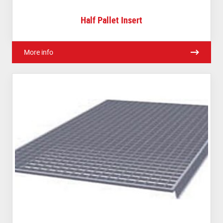
Half Pallet Insert
More info