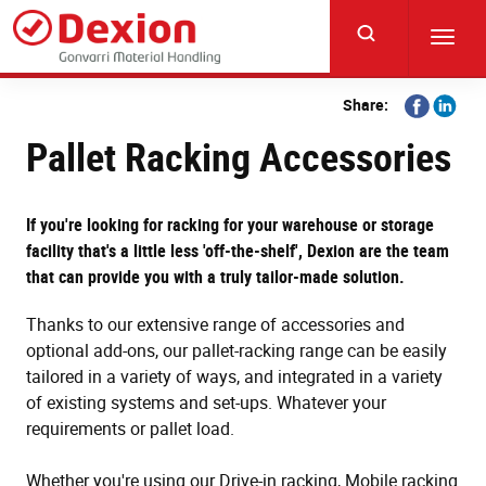
Skip
to
Toggl
main
navig
content
Share
Share
Share:
on
on
Pallet Racking Accessories
Facebook
Linkedi
If you're looking for racking for your warehouse or storage
facility that's a little less 'off-the-shelf', Dexion are the team
that can provide you with a truly tailor-made solution.
Thanks to our extensive range of accessories and
optional add-ons, our pallet-racking range can be easily
tailored in a variety of ways, and integrated in a variety
of existing systems and set-ups. Whatever your
requirements or pallet load.
Whether you're using our Drive-in racking, Mobile racking