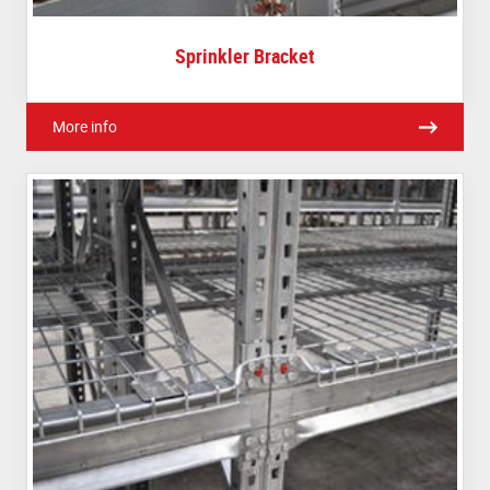
Sprinkler Bracket
More info