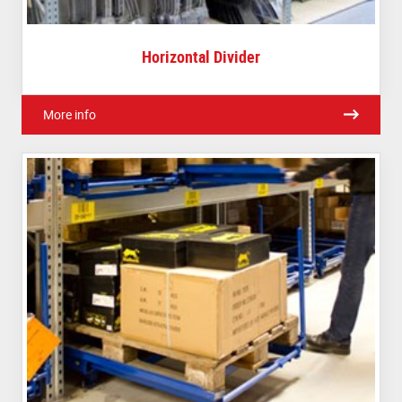
Horizontal Divider
More info