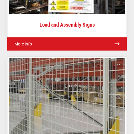
Load and Assembly Signs
More info