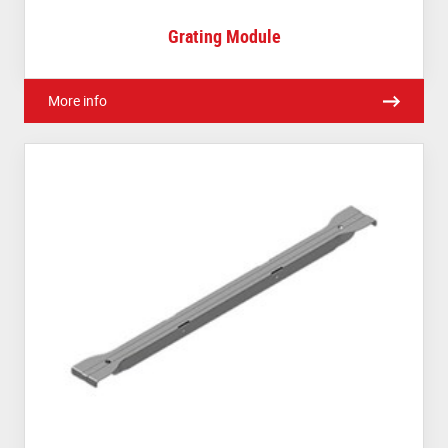
Grating Module
More info