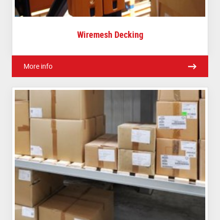
Wiremesh Decking
More info