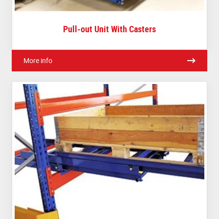
Pull-out Unit With Casters
More info