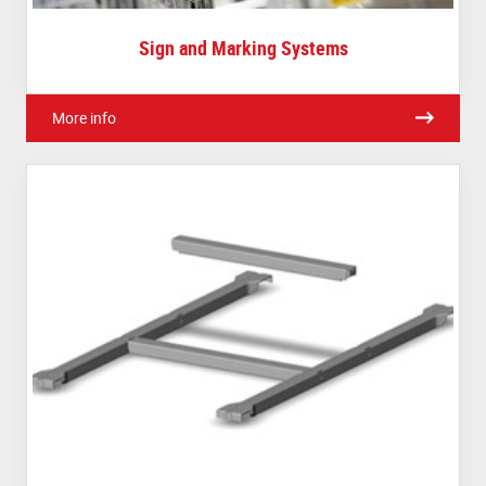
Sign and Marking Systems
More info