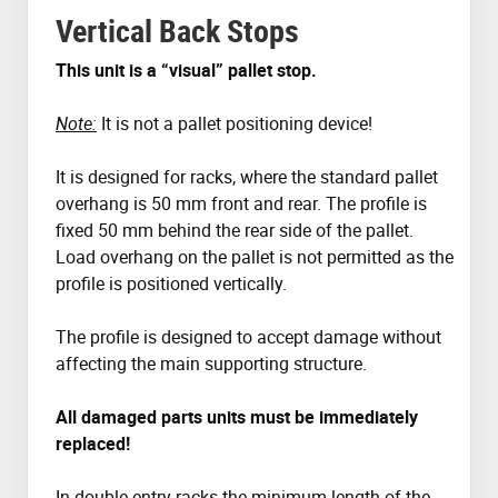
Vertical Back Stops
This unit is a “visual” pallet stop.
Note:
It is not a pallet positioning device!
It is designed for racks, where the standard pallet
overhang is 50 mm front and rear. The profile is
fixed 50 mm behind the rear side of the pallet.
Load overhang on the pallet is not permitted as the
profile is positioned vertically.
The profile is designed to accept damage without
affecting the main supporting structure.
All damaged parts units must be immediately
replaced!
In double entry racks the minimum length of the