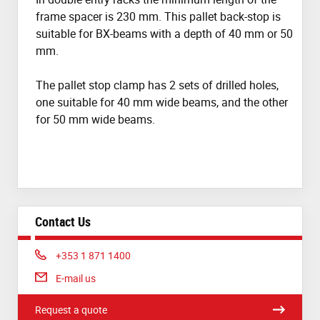
frame spacer is 230 mm. This pallet back-stop is
suitable for BX-beams with a depth of 40 mm or 50
mm.
The pallet stop clamp has 2 sets of drilled holes,
one suitable for 40 mm wide beams, and the other
for 50 mm wide beams.
Contact Us
Phone:
+353 1 871 1400
E-mail us
Request a quote