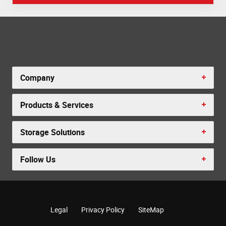
Company
Products & Services
Storage Solutions
Follow Us
Legal
Privacy Policy
SiteMap