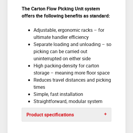
The Carton Flow Picking Unit system
offers the following benefits as standard:
Adjustable, ergonomic racks – for
ultimate handler efficiency
Separate loading and unloading – so
picking can be carried out
uninterrupted on either side
High packing-density for carton
storage – meaning more floor space
Reduces travel distances and picking
times
Simple, fast installation
Straightforward, modular system
Product specifications