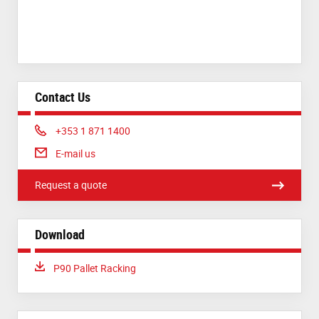
Contact Us
Phone:
+353 1 871 1400
E-mail us
Request a quote
Download
Download:
P90 Pallet Racking