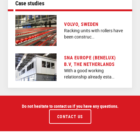
Case studies
VOLVO, SWEDEN
Racking units with rollers have
been construc…
SNA EUROPE (BENELUX)
B.V, THE NETHERLANDS
With a good working
relationship already esta…
Do not hesitate to contact us if you have any questions.
CONTACT US