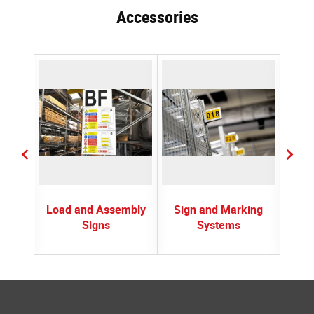
Accessories
ctors
Load and Assembly
Sign and Marking
Spr
Signs
Systems