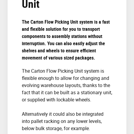
Unit
The Carton Flow Picking Unit system is a fast
and flexible solution for you to transport
components to assembly stations without
interruption. You can also easily adjust the
shelves and wheels to ensure efficient
movement of various sized packages.
The Carton Flow Picking Unit system is
flexible enough to allow for changing and
evolving warehouse layouts, thanks to the
fact that it can be built as a stationary unit,
or supplied with lockable wheels.
Alternatively it could also be integrated
into pallet racking on any lower levels,
below bulk storage, for example.